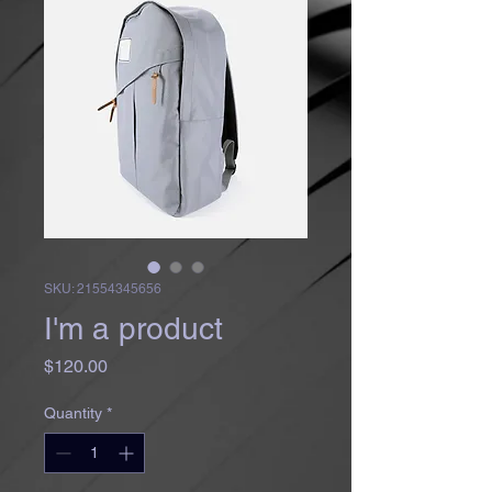
SKU: 21554345656
I'm a product
Price
$120.00
Quantity
*