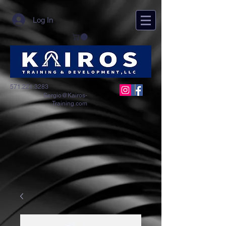
Log In
571.221.3283
Sergio@Kairos-
Training.com