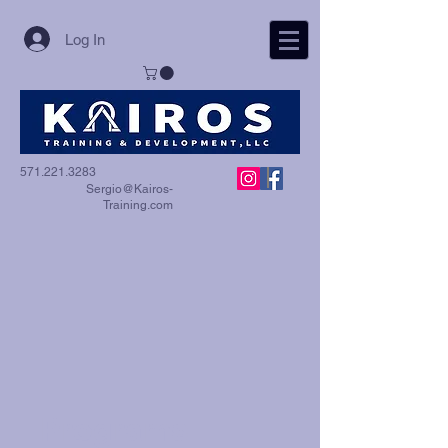
Log In
571.221.3283
Sergio@Kairos-
Training.com
Programs