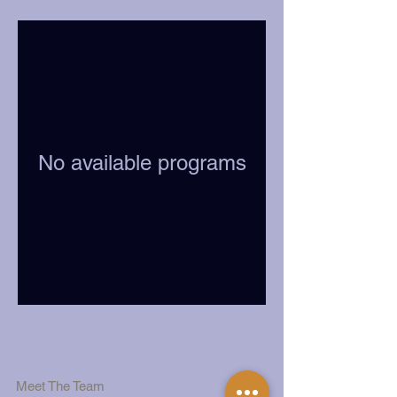
No available programs
Meet The Team