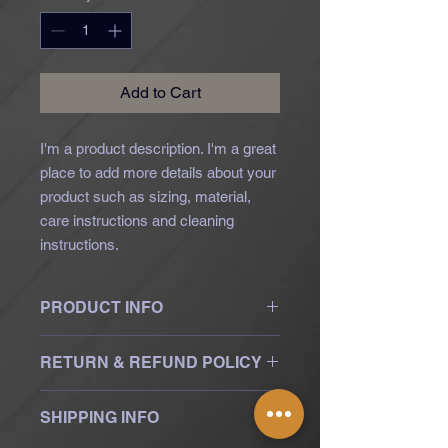
Add to Cart
I'm a product description. I'm a great 
place to add more details about your 
product such as sizing, material, 
care instructions and cleaning 
instructions.
PRODUCT INFO
I'm a product detail. I'm a great place
RETURN & REFUND POLICY
to add more information about your
product such as sizing, material, care
I’m a Return and Refund policy. I’m a
and cleaning instructions. This is also
SHIPPING INFO
great place to let your customers
a great space to write what makes
know what to do in case they are