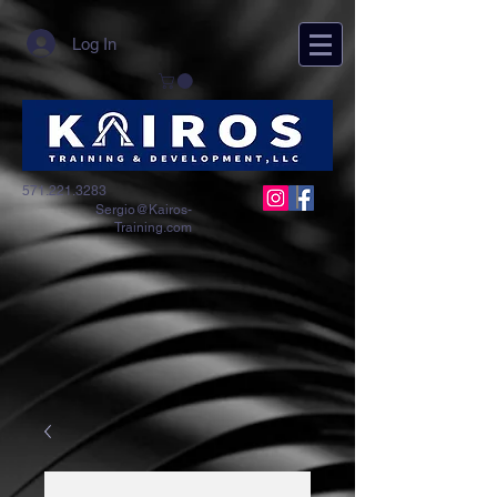
Log In
571.221.3283
Sergio@Kairos-
Training.com