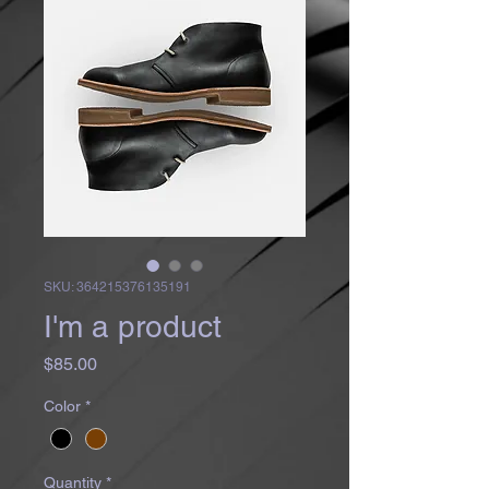
SKU: 364215376135191
I'm a product
Price
$85.00
Color
*
Quantity
*